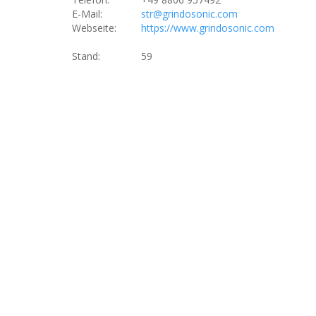
E-Mail:
str@grindosonic.com
Webseite:
https://www.grindosonic.com
Stand:
59