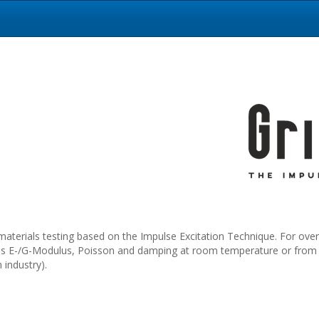
materials testing based on the Impulse Excitation Technique. For over
 as E-/G-Modulus, Poisson and damping at room temperature or from -2
industry).