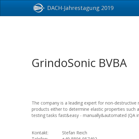
DACH-Jahrestagung 2019
GrindoSonic BVBA
The company is a leading expert for non-destructive 
products either to determine elastic properties such
testing tasks fast&easy - manually&automated (QA in 
Kontakt:
Stefan Reich
Telefon:
+49 8806 957492