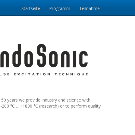
Startseite
Programm
Teilnahme
 50 years we provide industry and science with
00 °C ... +1800 °C (research) or to perform quality